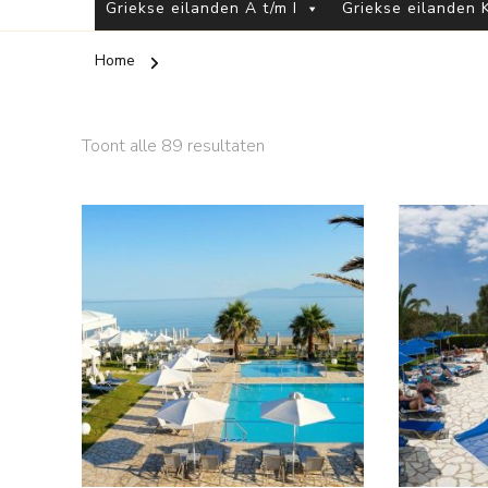
Griekse eilanden A t/m I
Griekse eilanden K
Home
Toont alle 89 resultaten