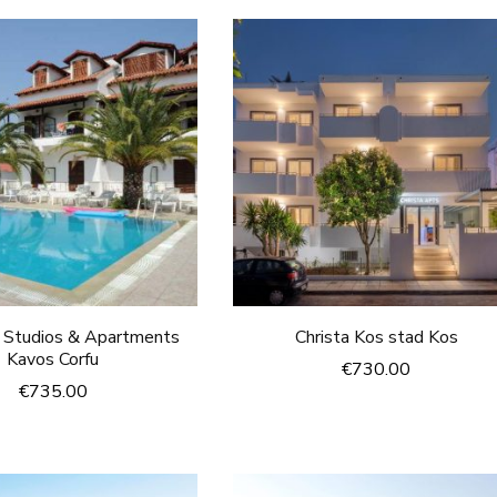
s Studios & Apartments
Christa Kos stad Kos
Kavos Corfu
€
730.00
€
735.00