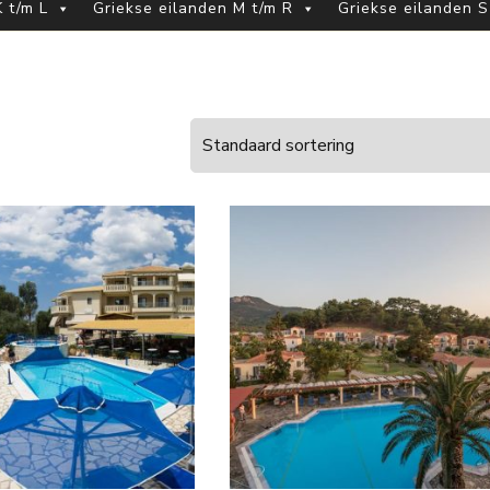
 t/m L
Griekse eilanden M t/m R
Griekse eilanden S