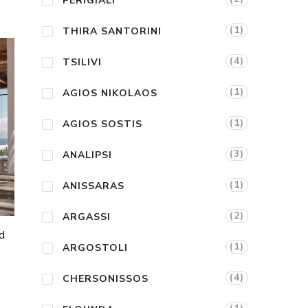
PERIGIALI
(1)
THIRA SANTORINI
(4)
TSILIVI
(1)
AGIOS NIKOLAOS
(1)
AGIOS SOSTIS
(3)
ANALIPSI
(1)
ANISSARAS
(2)
ARGASSI
d
(1)
ARGOSTOLI
(4)
CHERSONISSOS