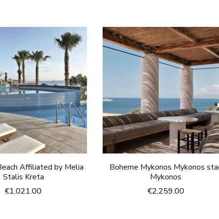
each Affiliated by Melia
Boheme Mykonos Mykonos sta
Stalis Kreta
Mykonos
€
1,021.00
€
2,259.00