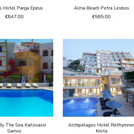
 Hotel Parga Epirus
Alma Beach Petra Lesbos
€
847.00
€
585.00
y The Sea Karlovassi
Archipelagos Hotel Rethymno
Samos
Kreta