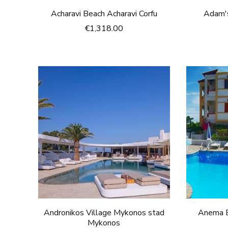
Acharavi Beach Acharavi Corfu
Adam's
€
1,318.00
Andronikos Village Mykonos stad
Anema B
Mykonos