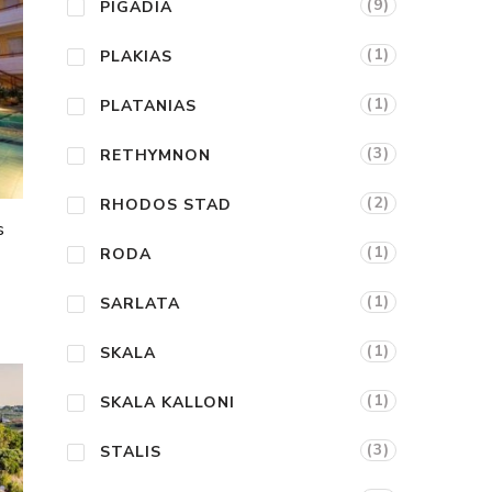
(9)
PIGADIA
(1)
PLAKIAS
(1)
PLATANIAS
(3)
RETHYMNON
(2)
RHODOS STAD
s
(1)
RODA
(1)
SARLATA
(1)
SKALA
(1)
SKALA KALLONI
(3)
STALIS