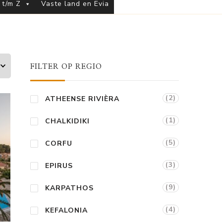
 t/m Z
Vaste land en Evia
FILTER OP REGIO
(2)
ATHEENSE RIVIÈRA
(1)
CHALKIDIKI
(5)
CORFU
(3)
EPIRUS
(9)
KARPATHOS
(4)
KEFALONIA