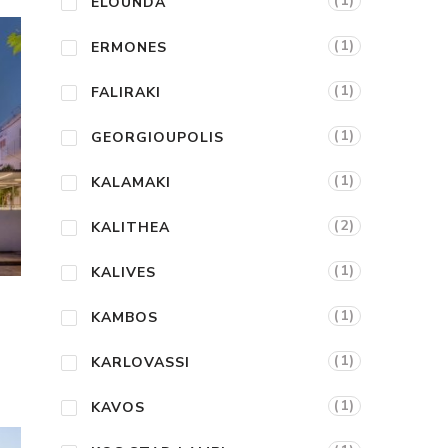
(1)
ELOUNDA
(1)
ERMONES
(1)
FALIRAKI
(1)
GEORGIOUPOLIS
(1)
KALAMAKI
(2)
KALITHEA
(1)
KALIVES
(1)
KAMBOS
(1)
KARLOVASSI
(1)
KAVOS