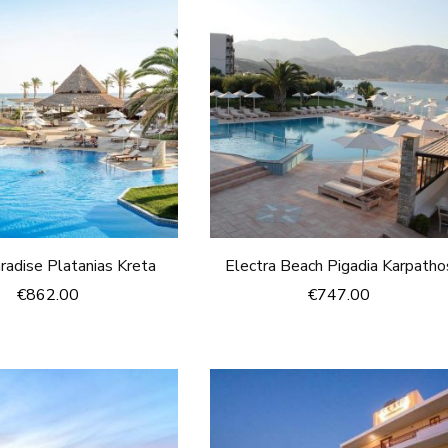
radise Platanias Kreta
Electra Beach Pigadia Karpatho
€
862.00
€
747.00