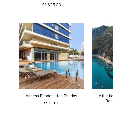
€
1,625.00
Athena Rhodos stad Rhodos
Atlanti
Res
€
511.00