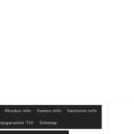
Griekse
Eilanden
Rhodos info
Samos info
Santorini info
rijsgarantie TUI
Sitemap