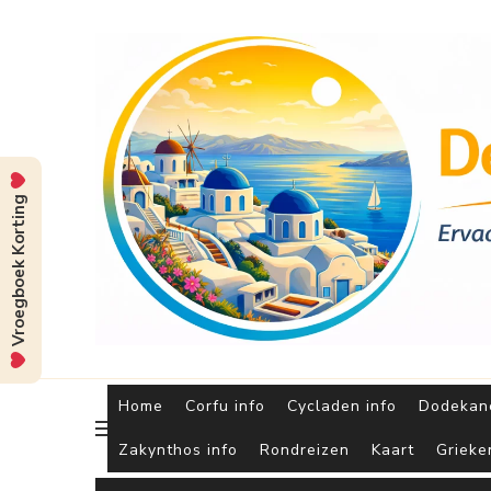
Vroegboek Korting
Home
Corfu info
Cycladen info
Dodekane
Zakynthos info
Rondreizen
Kaart
Grieke