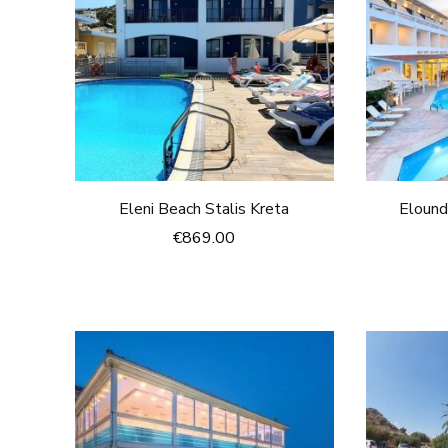
Eleni Beach Stalis Kreta
Elound
€
869.00