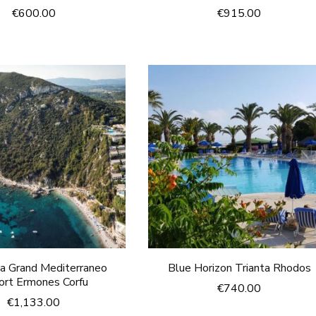
€
600.00
€
915.00
ca Grand Mediterraneo
Blue Horizon Trianta Rhodos
ort Ermones Corfu
€
740.00
€
1,133.00