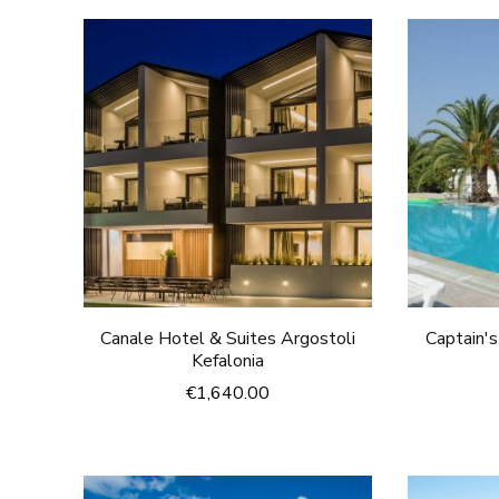
Canale Hotel & Suites Argostoli
Captain'
Kefalonia
€
1,640.00