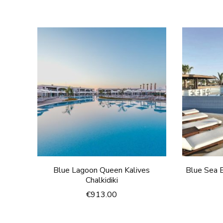
Blue Lagoon Queen Kalives
Blue Sea B
Chalkidiki
€
913.00