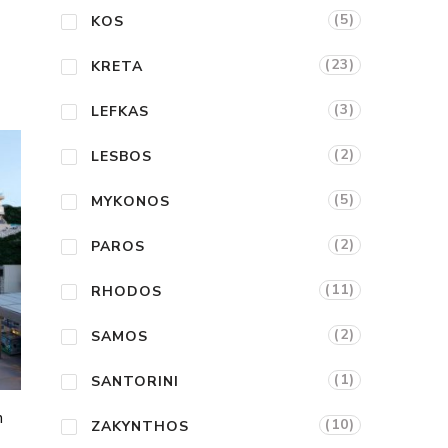
(5)
KOS
(23)
KRETA
(3)
LEFKAS
(2)
LESBOS
(5)
MYKONOS
(2)
PAROS
(11)
RHODOS
(2)
SAMOS
(1)
SANTORINI
n
(10)
ZAKYNTHOS