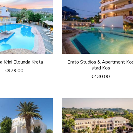
a Krini Elounda Kreta
Erato Studios & Apartment Ko
stad Kos
€
979.00
€
430.00