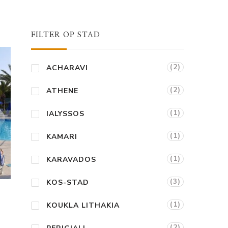
FILTER OP STAD
(2)
ACHARAVI
(2)
ATHENE
(1)
IALYSSOS
(1)
KAMARI
(1)
KARAVADOS
(3)
KOS-STAD
(1)
KOUKLA LITHAKIA
(2)