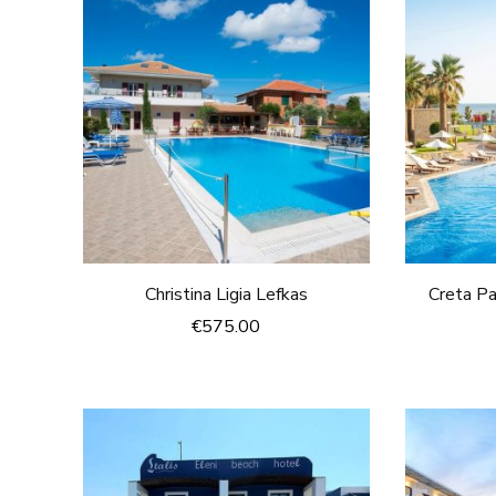
Christina Ligia Lefkas
Creta Pa
€
575.00