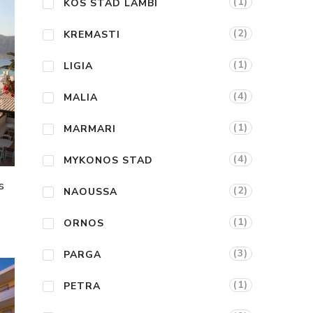
(1)
KOS STAD LAMBI
(2)
KREMASTI
(1)
LIGIA
(4)
MALIA
(1)
MARMARI
(4)
MYKONOS STAD
s
(2)
NAOUSSA
(1)
ORNOS
(3)
PARGA
(1)
PETRA