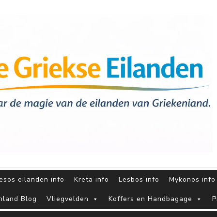
sos eilanden info
Kreta info
Lesbos info
Mykonos info
nland Blog
Vliegvelden
Koffers en Handbagage
P