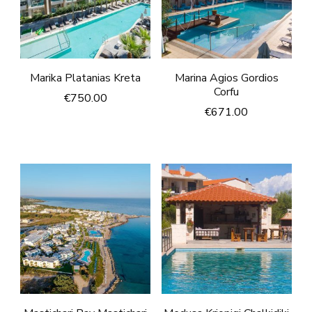
Marika Platanias Kreta
Marina Agios Gordios
Corfu
€
750.00
€
671.00