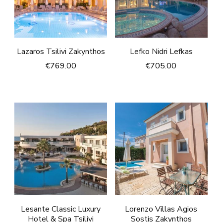
Lazaros Tsilivi Zakynthos
Lefko Nidri Lefkas
€
769.00
€
705.00
Lesante Classic Luxury
Lorenzo Villas Agios
Hotel & Spa Tsilivi
Sostis Zakynthos