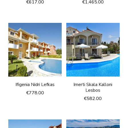
€
617.00
€
1,465.00
Ifigenia Nidri Lefkas
Imerti Skala Kalloni
Lesbos
€
778.00
€
582.00