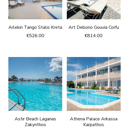
Arlekin Tango Stalis Kreta
Art Debono Gouvia Corfu
€
526.00
€
814.00
Astir Beach Laganas
Athena Palace Arkassa
Zakynthos
Karpathos