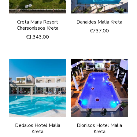
Creta Maris Resort
Danaides Malia Kreta
Chersonissos Kreta
€
737.00
€
1,343.00
Dedalos Hotel Malia
Dionisos Hotel Malia
Kreta
Kreta