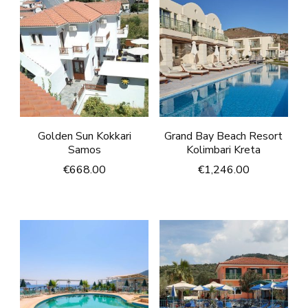
Golden Sun Kokkari
Grand Bay Beach Resort
Samos
Kolimbari Kreta
€
668.00
€
1,246.00