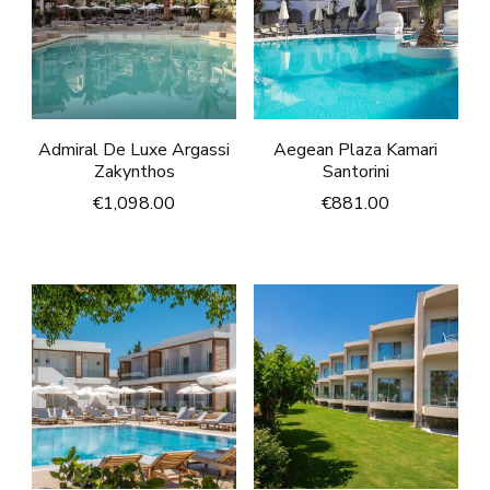
Admiral De Luxe Argassi
Aegean Plaza Kamari
Zakynthos
Santorini
€
1,098.00
€
881.00