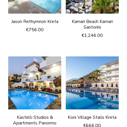
Jason Rethymnon Kreta
Kamari Beach Kamari
Santorini
€
756.00
€
1,246.00
Kastelli Studios &
Koni Village Stalis Kreta
Apartments Panormo
€
666.00