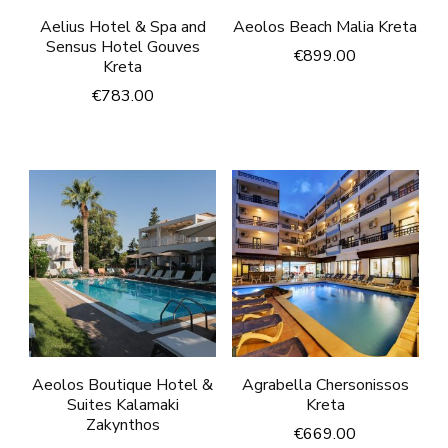
Aelius Hotel & Spa and
Aeolos Beach Malia Kreta
Sensus Hotel Gouves
€
899.00
Kreta
€
783.00
Aeolos Boutique Hotel &
Agrabella Chersonissos
Suites Kalamaki
Kreta
Zakynthos
€
669.00