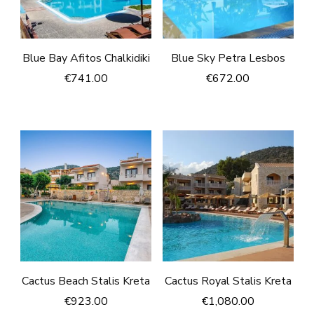
Blue Bay Afitos Chalkidiki
Blue Sky Petra Lesbos
€
741.00
€
672.00
Cactus Beach Stalis Kreta
Cactus Royal Stalis Kreta
€
923.00
€
1,080.00