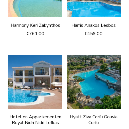
Harmony Keri Zakynthos
Harris Anaxos Lesbos
€
761.00
€
459.00
Hotel en Appartementen
Hyatt Ziva Corfu Gouvia
Royal Nidri Nidri Lefkas
Corfu