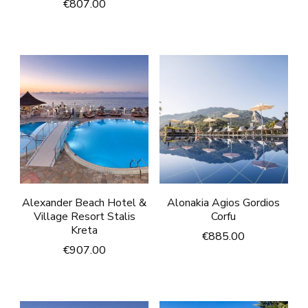
€
807.00
Alexander Beach Hotel &
Alonakia Agios Gordios
Village Resort Stalis
Corfu
Kreta
€
885.00
€
907.00