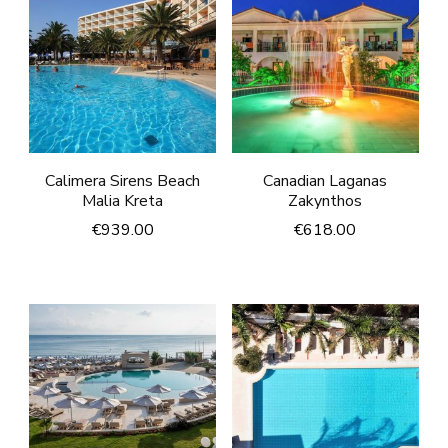
Calimera Sirens Beach
Canadian Laganas
Malia Kreta
Zakynthos
€
939.00
€
618.00