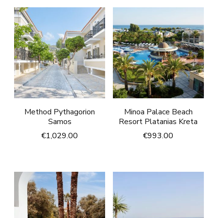
Method Pythagorion
Minoa Palace Beach
Samos
Resort Platanias Kreta
€
1,029.00
€
993.00