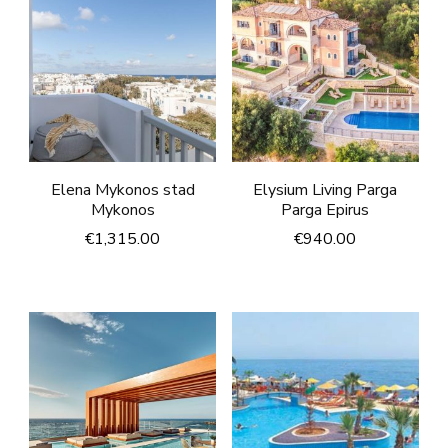
Elena Mykonos stad
Elysium Living Parga
Mykonos
Parga Epirus
€
1,315.00
€
940.00