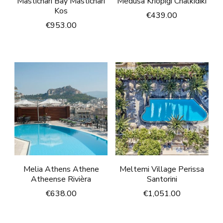
Mastichari Bay Mastichari
Medusa Kriopigi Chalkidiki
Kos
€
439.00
€
953.00
Melia Athens Athene
Meltemi Village Perissa
Atheense Rivièra
Santorini
€
638.00
€
1,051.00