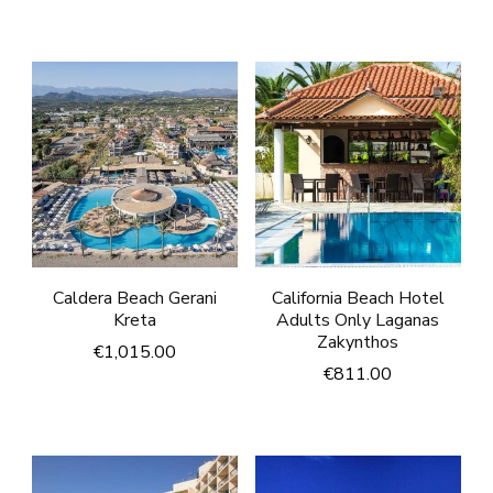
Caldera Beach Gerani
California Beach Hotel
Kreta
Adults Only Laganas
Zakynthos
€
1,015.00
€
811.00