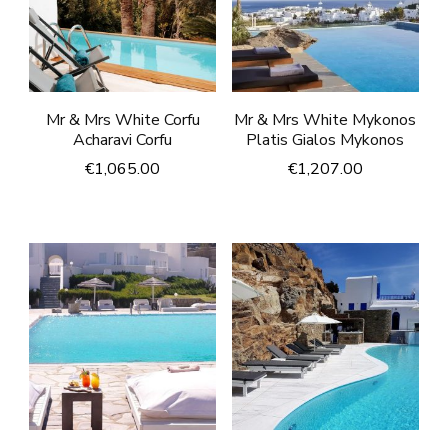
Mr & Mrs White Corfu
Mr & Mrs White Mykonos
Acharavi Corfu
Platis Gialos Mykonos
€
1,065.00
€
1,207.00