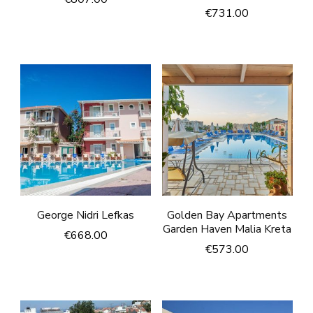
€
731.00
George Nidri Lefkas
Golden Bay Apartments
Garden Haven Malia Kreta
€
668.00
€
573.00