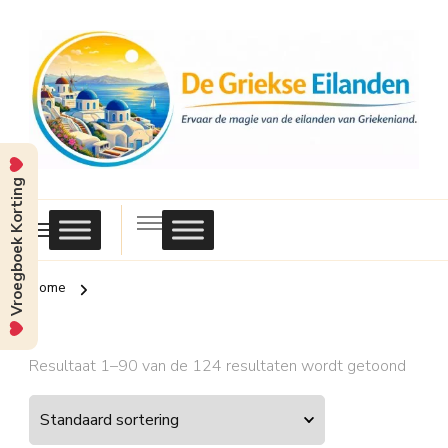
Vroegboek Korting
Griekse
Eilanden
Home
Resultaat 1–90 van de 124 resultaten wordt getoond