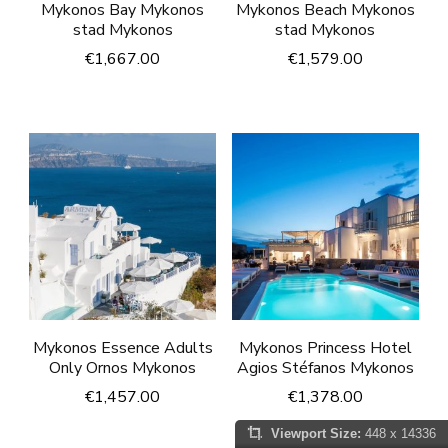
Mykonos Bay Mykonos
Mykonos Beach Mykonos
stad Mykonos
stad Mykonos
€
1,667.00
€
1,579.00
Mykonos Essence Adults
Mykonos Princess Hotel
Only Ornos Mykonos
Agios Stéfanos Mykonos
€
1,457.00
€
1,378.00
Viewport Size:
448 x 14336