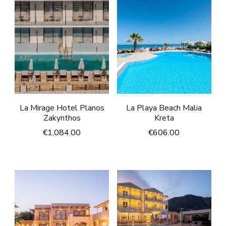
La Mirage Hotel Planos
La Playa Beach Malia
Zakynthos
Kreta
€
1,084.00
€
606.00