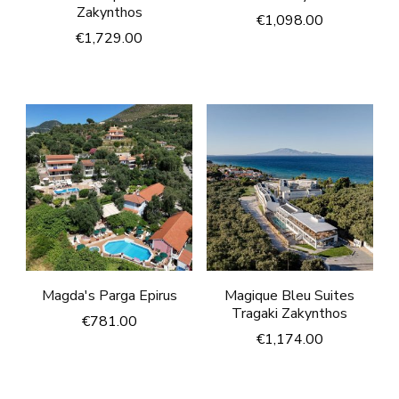
Zakynthos
€
1,098.00
€
1,729.00
Magda's Parga Epirus
Magique Bleu Suites
Tragaki Zakynthos
€
781.00
€
1,174.00