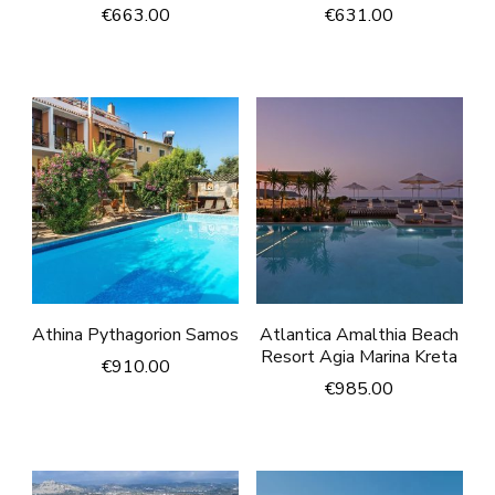
€
663.00
€
631.00
Athina Pythagorion Samos
Atlantica Amalthia Beach
Resort Agia Marina Kreta
€
910.00
€
985.00