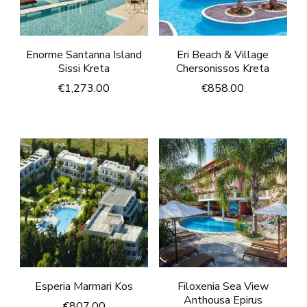
Enorme Santanna Island
Eri Beach & Village
Sissi Kreta
Chersonissos Kreta
€
1,273.00
€
858.00
Esperia Marmari Kos
Filoxenia Sea View
Anthousa Epirus
€
807.00