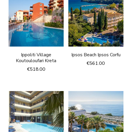
Ippoliti Village
Ipsos Beach Ipsos Corfu
Koutouloufari Kreta
€
561.00
€
518.00