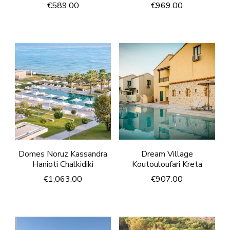
€
589.00
€
969.00
Domes Noruz Kassandra
Dream Village
Hanioti Chalkidiki
Koutouloufari Kreta
€
1,063.00
€
907.00