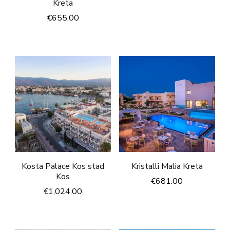
Kreta
€
655.00
Kosta Palace Kos stad
Kristalli Malia Kreta
Kos
€
681.00
€
1,024.00