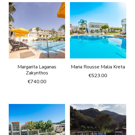
Margarita Laganas
Maria Rousse Malia Kreta
Zakynthos
€
523.00
€
740.00