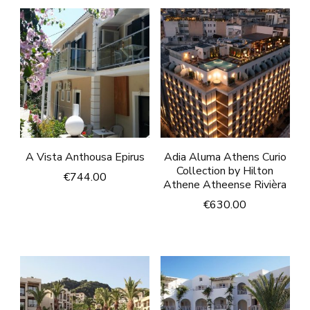
A Vista Anthousa Epirus
Adia Aluma Athens Curio
Collection by Hilton
€
744.00
Athene Atheense Rivièra
€
630.00