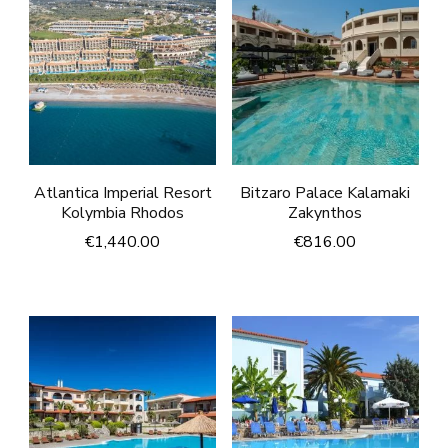
Atlantica Imperial Resort
Bitzaro Palace Kalamaki
Kolymbia Rhodos
Zakynthos
€
1,440.00
€
816.00