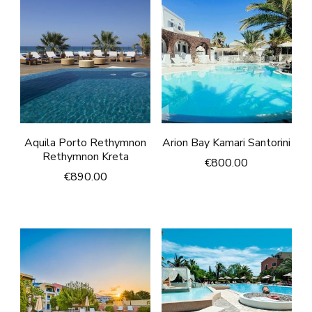
Aquila Porto Rethymnon
Arion Bay Kamari Santorini
Rethymnon Kreta
€
800.00
€
890.00