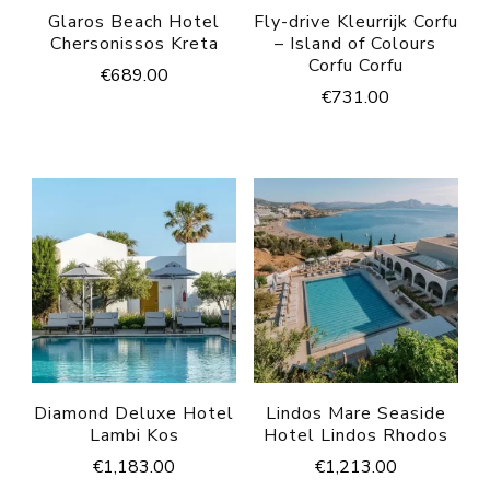
Glaros Beach Hotel
Fly-drive Kleurrijk Corfu
Chersonissos Kreta
– Island of Colours
Corfu Corfu
€
689.00
€
731.00
Diamond Deluxe Hotel
Lindos Mare Seaside
Lambi Kos
Hotel Lindos Rhodos
€
1,183.00
€
1,213.00