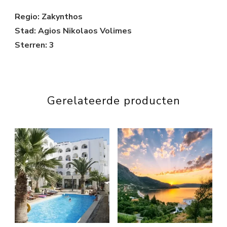
Regio: Zakynthos
Stad: Agios Nikolaos Volimes
Sterren: 3
Gerelateerde producten