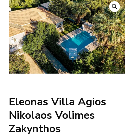
Eleonas Villa Agios
Nikolaos Volimes
Zakynthos